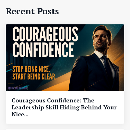
Recent Posts
Courageous Confidence: The
Leadership Skill Hiding Behind Your
Nice...