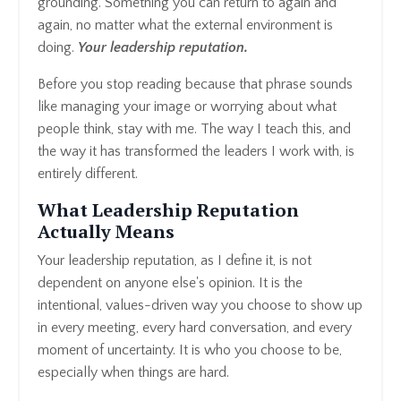
grounding. Something you can return to again and
again, no matter what the external environment is
doing.
Y
our leadership reputation.
Before you stop reading because that phrase sounds
like managing your image or worrying about what
people think, stay with me. The way I teach this, and
the way it has transformed the leaders I work with, is
entirely different.
What Leadership Reputation
Actually Means
Your leadership reputation, as I define it, is not
dependent on anyone else's opinion. It is the
intentional, values-driven way you choose to show up
in every meeting, every hard conversation, and every
moment of uncertainty. It is who you choose to be,
especially when things are hard.