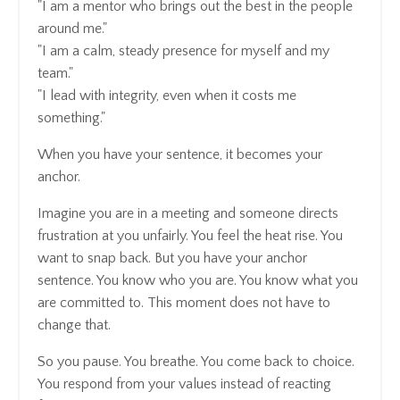
"I am a mentor who brings out the best in the people
around me."
"I am a calm, steady presence for myself and my
team."
"I lead with integrity, even when it costs me
something."
When you have your sentence, it becomes your
anchor.
Imagine you are in a meeting and someone directs
frustration at you unfairly. You feel the heat rise. You
want to snap back. But you have your anchor
sentence. You know who you are. You know what you
are committed to. This moment does not have to
change that.
So you pause. You breathe. You come back to choice.
You respond from your values instead of reacting