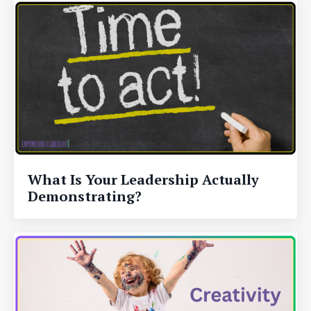
What Is Your Leadership Actually
Demonstrating?