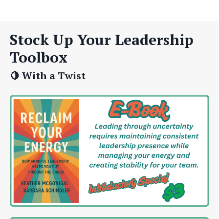
Stock Up Your Leadership
Toolbox
🍋 With a Twist