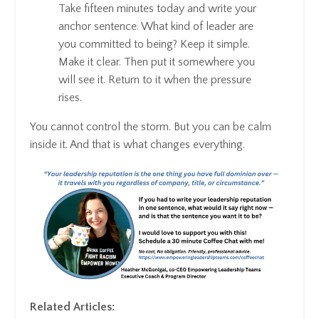
Take fifteen minutes today and write your
anchor sentence. What kind of leader are
you committed to being? Keep it simple.
Make it clear. Then put it somewhere you
will see it. Return to it when the pressure
rises.
You cannot control the storm. But you can be calm
inside it. And that is what changes everything.
Related Articles: