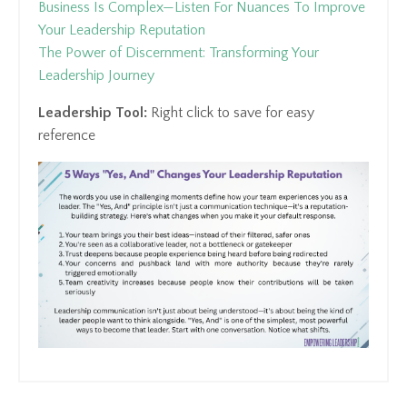
Business Is Complex—Listen For Nuances To Improve
Your Leadership Reputation
The Power of Discernment: Transforming Your
Leadership Journey
Leadership Tool:
Right click to save for easy
reference