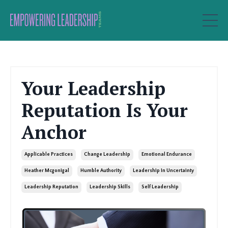
Your Leadership
Reputation Is Your
Anchor
Applicable Practices
Change Leadership
Emotional Endurance
Heather Mcgonigal
Humble Authority
Leadership In Uncertainty
Leadership Reputation
Leadership Skills
Self Leadership