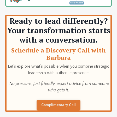
Ready to lead differently?
Your transformation starts
with a conversation.
Schedule a Discovery Call with
Barbara
Let's explore what's possible when you combine strategic
leadership with authentic presence.
No pressure, just friendly, expert advice from someone
who gets it.
Complimentary Call