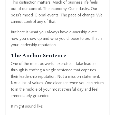
This distinction matters. Much of business life feels
out of our control. The economy. Our industry. Our
boss's mood. Global events. The pace of change. We
cannot control any of that.
But here is what you always have ownership over:
how you show up and who you choose to be. That is
your leadership reputation.
The Anchor Sentence
One of the most powerful exercises I take leaders
through is crafting a single sentence that captures
their leadership reputation. Not a mission statement.
Not a list of values. One clear sentence you can return
to in the middle of your most stressful day and feel
immediately grounded.
It might sound like: