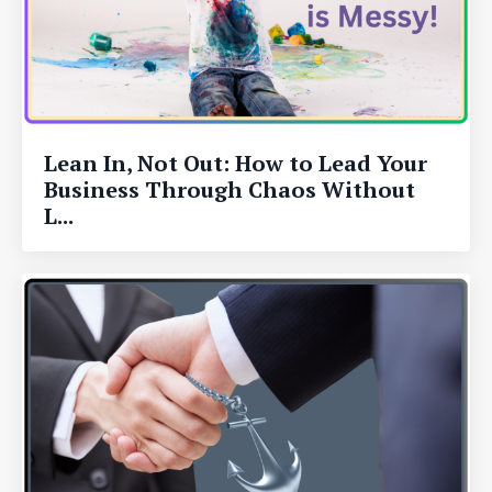
Lean In, Not Out: How to Lead Your
Business Through Chaos Without
L...