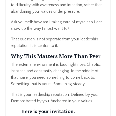
to difficulty with awareness and intention, rather than
abandoning your values under pressure.
Ask yourself: how am I taking care of myself so I can
show up the way I most want to?
That question is not separate from your leadership
reputation. It is central to it.
Why This Matters More Than Ever
The external environment is loud right now. Chaotic,
insistent, and constantly changing. In the middle of
that noise, you need something to come back to.
Something that is yours. Something steady.
That is your leadership reputation. Defined by you.
Demonstrated by you. Anchored in your values.
Here is your invitation.