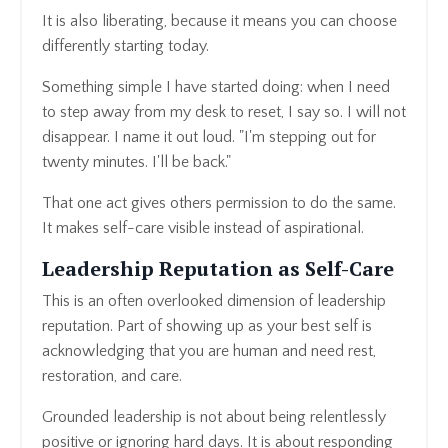
It is also liberating, because it means you can choose
differently starting today.
Something simple I have started doing: when I need
to step away from my desk to reset, I say so. I will not
disappear. I name it out loud. "I'm stepping out for
twenty minutes. I'll be back."
That one act gives others permission to do the same.
It makes self-care visible instead of aspirational.
Leadership Reputation as Self-Care
This is an often overlooked dimension of leadership
reputation. Part of showing up as your best self is
acknowledging that you are human and need rest,
restoration, and care.
Grounded leadership is not about being relentlessly
positive or ignoring hard days. It is about responding