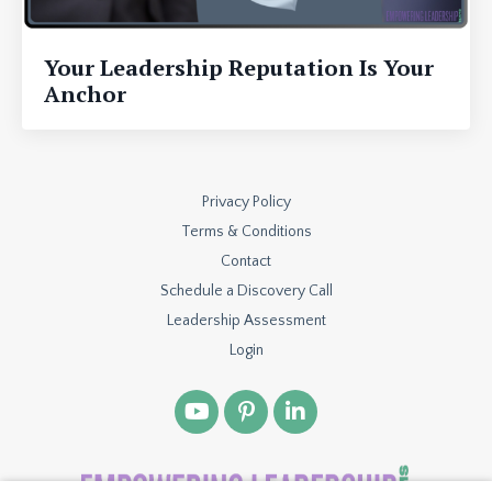
Your Leadership Reputation Is Your
Anchor
Privacy Policy
Terms & Conditions
Contact
Schedule a Discovery Call
Leadership Assessment
Login