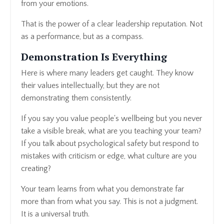
from your emotions.
That is the power of a clear leadership reputation. Not
as a performance, but as a compass.
Demonstration Is Everything
Here is where many leaders get caught. They know
their values intellectually, but they are not
demonstrating them consistently.
If you say you value people's wellbeing but you never
take a visible break, what are you teaching your team?
If you talk about psychological safety but respond to
mistakes with criticism or edge, what culture are you
creating?
Your team learns from what you demonstrate far
more than from what you say. This is not a judgment.
It is a universal truth.