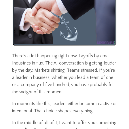
There's a lot happening right now. Layoffs by email.
Industries in flux. The AI conversation is getting louder
by the day. Markets shifting. Teams stressed. If you're
a leader in business, whether you lead a team of one
or a company of five hundred, you have probably felt
the weight of this moment.
In moments like this, leaders either become reactive or
intentional. That choice shapes everything.
In the middle of all of it, I want to offer you something