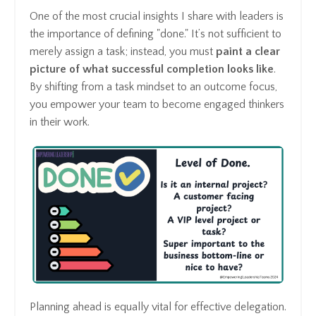
One of the most crucial insights I share with leaders is
the importance of defining "done." It’s not sufficient to
merely assign a task; instead, you must
paint a clear
picture of what successful completion looks like
.
By shifting from a task mindset to an outcome focus,
you empower your team to become engaged thinkers
in their work.
Planning ahead is equally vital for effective delegation.