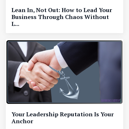
Lean In, Not Out: How to Lead Your
Business Through Chaos Without
L...
Your Leadership Reputation Is Your
Anchor