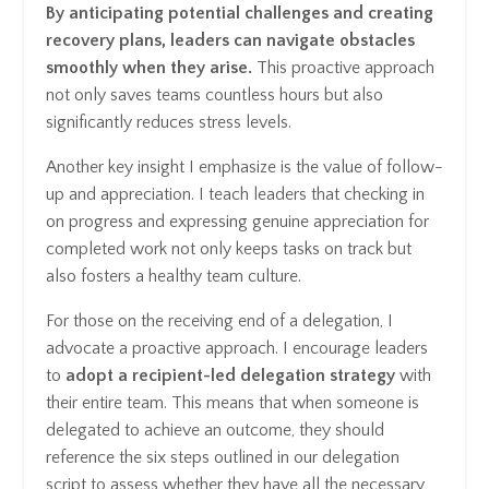
By anticipating potential challenges and creating
recovery plans, leaders can navigate obstacles
smoothly when they arise.
This proactive approach
not only saves teams countless hours but also
significantly reduces stress levels.
Another key insight I emphasize is the value of follow-
up and appreciation. I teach leaders that checking in
on progress and expressing genuine appreciation for
completed work not only keeps tasks on track but
also fosters a healthy team culture.
For those on the receiving end of a delegation, I
advocate a proactive approach. I encourage leaders
to
adopt a recipient-led delegation strategy
with
their entire team. This means that when someone is
delegated to achieve an outcome, they should
reference the six steps outlined in our delegation
script to assess whether they have all the necessary