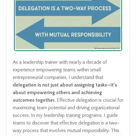
As a leadership trainer with nearly a decade of
experience empowering teams within small
entrepreneurial companies, I understand that
delegation is not just about assigning tasks—it’s
about empowering others and achieving
outcomes together.
Effective delegation is crucial for
maximizing team potential and driving organizational
success. In my leadership training programs, I guide
teams to discover that effective delegation is a two-
way process that involves mutual responsibility. This