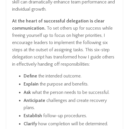
skill can dramatically enhance team performance and
individual growth.
At the heart of successful delegation is clear
communication.
To set others up for success while
freeing yourself up to focus on higher priorities, I
encourage leaders to implement the following six
steps at the outset of assigning tasks. This six-step
delegation script has transformed how I guide others
in effectively handing off responsibilities:
Define
the intended outcome.
Explain
the purpose and benefits.
Ask
what the person needs to be successful.
Anticipate
challenges and create recovery
plans.
Establish
follow-up procedures.
Clarify
how completion will be determined.