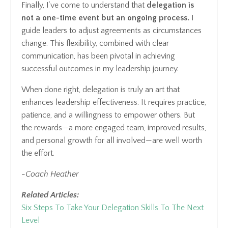
Finally, I’ve come to understand that
delegation is
not a one-time event but an ongoing process.
I
guide leaders to adjust agreements as circumstances
change. This flexibility, combined with clear
communication, has been pivotal in achieving
successful outcomes in my leadership journey.
When done right, delegation is truly an art that
enhances leadership effectiveness. It requires practice,
patience, and a willingness to empower others. But
the rewards—a more engaged team, improved results,
and personal growth for all involved—are well worth
the effort.
-Coach Heather
Related Articles:
Six Steps To Take Your Delegation Skills To The Next
Level