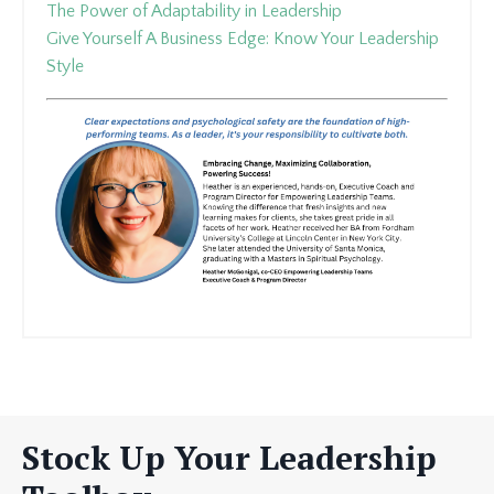
The Power of Adaptability in Leadership
Give Yourself A Business Edge: Know Your Leadership
Style
Stock Up Your Leadership