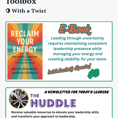
Toolbox
🍋 With a Twist