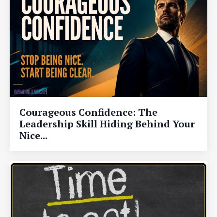
Courageous Confidence: The
Leadership Skill Hiding Behind Your
Nice...