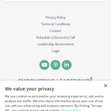
Privacy Policy
Terms & Conditions
Contact
Schedule a Discovery Call
Leadership Assessment
Login
×
We value your privacy
We use cookies to personalize your browsing experience, ads and to
© 2026 TBH VENTURES, LLC. ALL RIGHTS RESERVED.
analyze our traffic. We also share information about your use of our
site with our advertising and analytics partners. By clicking "Accept
All", you consent to our use of cookies.
Privacy Policy