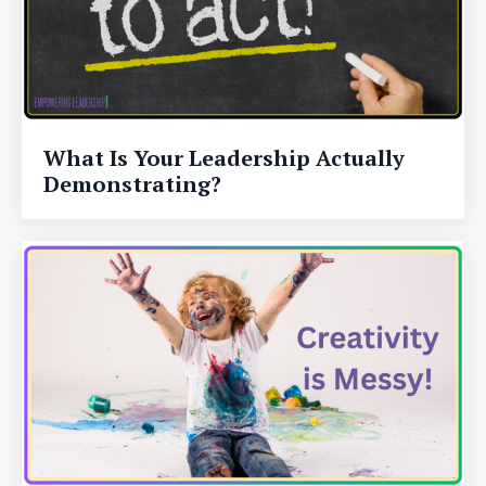
What Is Your Leadership Actually
Demonstrating?