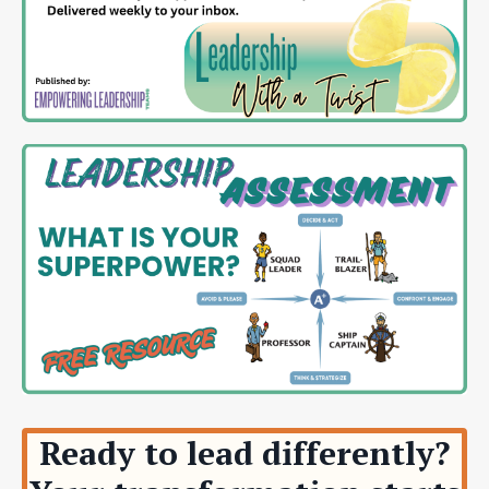
Ready to lead differently?