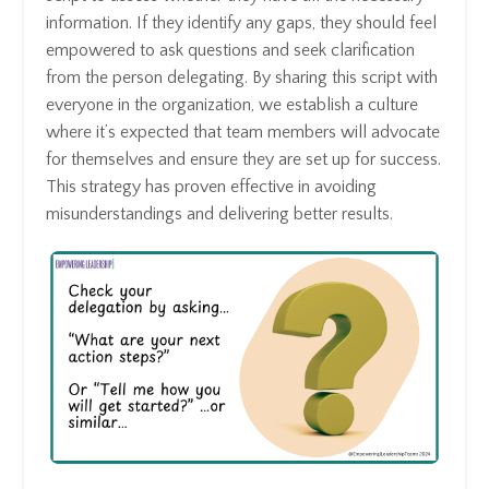
information. If they identify any gaps, they should feel
empowered to ask questions and seek clarification
from the person delegating. By sharing this script with
everyone in the organization, we establish a culture
where it’s expected that team members will advocate
for themselves and ensure they are set up for success.
This strategy has proven effective in avoiding
misunderstandings and delivering better results.