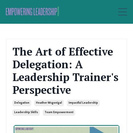
The Art of Effective
Delegation: A
Leadership Trainer's
Perspective
Delegation
Heather Mcgonigal
Impactful Leadership
Leadership Skills
Team Empowerment