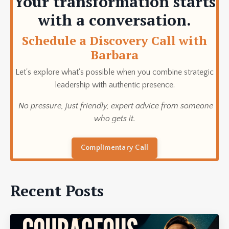
Your transformation starts
with a conversation.
Schedule a Discovery Call with
Barbara
Let's explore what's possible when you combine strategic
leadership with authentic presence.
No pressure, just friendly, expert advice from someone
who gets it.
Complimentary Call
Recent Posts