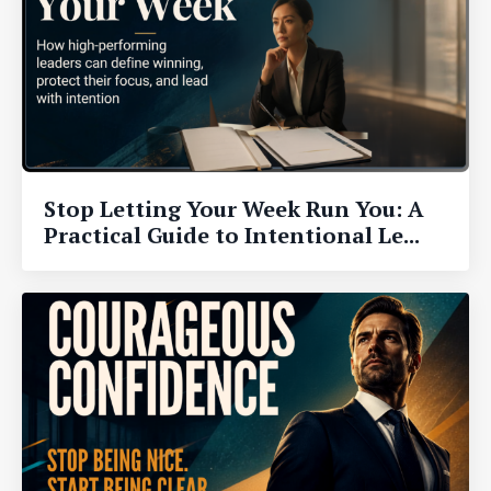
Stop Letting Your Week Run You: A
Practical Guide to Intentional Le...