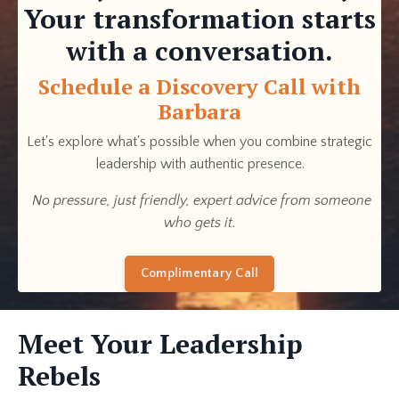
Your transformation starts
with a conversation.
Schedule a Discovery Call with
Barbara
Let's explore what's possible when you combine strategic
leadership with authentic presence.
No pressure, just friendly, expert advice from someone
who gets it.
Complimentary Call
Meet Your Leadership
Rebels