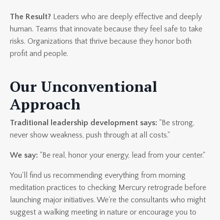
The Result?
Leaders who are deeply effective and deeply
human. Teams that innovate because they feel safe to take
risks. Organizations that thrive because they honor both
profit and people.
Our Unconventional
Approach
Traditional leadership development says:
"Be strong,
never show weakness, push through at all costs."
We say:
"Be real, honor your energy, lead from your center."
You'll find us recommending everything from morning
meditation practices to checking Mercury retrograde before
launching major initiatives. We're the consultants who might
suggest a walking meeting in nature or encourage you to