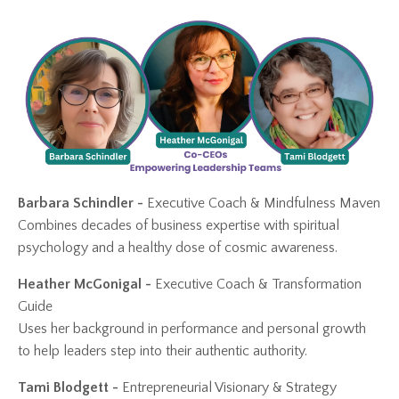
Barbara Schindler -
Executive Coach & Mindfulness Maven
Combines decades of business expertise with spiritual
psychology and a healthy dose of cosmic awareness.
Heather McGonigal -
Executive Coach
& Transformation
Guide
Uses her background in performance and personal growth
to help leaders step into their authentic authority.
Tami Blodgett -
Entrepreneurial Visionary & Strategy