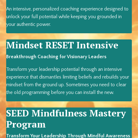
An intensive, personalized coaching experience designed to
unlock your full potential while keeping you grounded in
your authentic power.
Mindset RESET Intensive
Breakthrough Coaching for Visionary Leaders
Transform your leadership potential through an intensive
experience that dismantles limiting beliefs and rebuilds your
mindset from the ground up. Sometimes you need to clear
the old programming before you can install the new.
SEED Mindfulness Mastery
Program
Transform Your Leadership Through Mindful Awareness