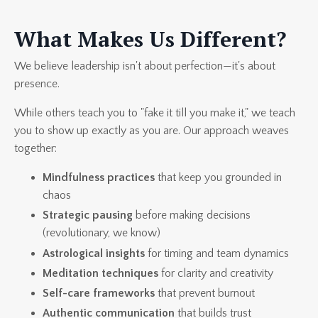
What Makes Us Different?
We believe leadership isn't about perfection—it's about
presence.
While others teach you to "fake it till you make it," we teach
you to show up exactly as you are. Our approach weaves
together:
Mindfulness practices
that keep you grounded in
chaos
Strategic pausing
before making decisions
(revolutionary, we know)
Astrological insights
for timing and team dynamics
Meditation techniques
for clarity and creativity
Self-care frameworks
that prevent burnout
Authentic communication
that builds trust