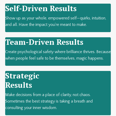
Self-Driven Results
Show up as your whole, empowered self—quirks, intuition,
and all. Have the impact you're meant to make.
Team-Driven Results
Create psychological safety where brilliance thrives. Because
when people feel safe to be themselves, magic happens.
Strategic
Results
Make decisions from a place of clarity, not chaos.
Sometimes the best strategy is taking a breath and
consulting your inner wisdom.