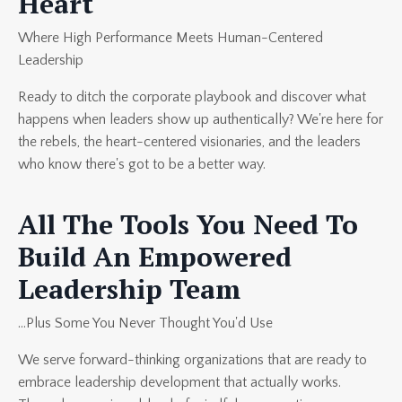
Heart
Where High Performance Meets Human-Centered
Leadership
Ready to ditch the corporate playbook and discover what
happens when leaders show up authentically? We're here for
the rebels, the heart-centered visionaries, and the leaders
who know there's got to be a better way.
All The Tools You Need To
Build An Empowered
Leadership Team
...Plus Some You Never Thought You'd Use
We serve forward-thinking organizations that are ready to
embrace leadership development that actually works.