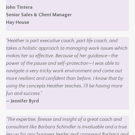
John Tintera
Senior Sales & Client Manager
Hay House
"Heather is part executive coach, part life coach, and
takes a holistic approach to managing work issues which
makes her so effective. Because of her guidance—the
power of the pause and self-protection—I was able to
navigate a very tricky work environment and come out
more resilient and confident than before. I know that by
using the concepts Heather teaches, I'll be having more
fun and success."
— Jennifer Byrd
"The expertise, finesse and insight of a great coach and
consultant like Barbara Schindler is invaluable and a true
leg up for any business leader and company! Barbara and