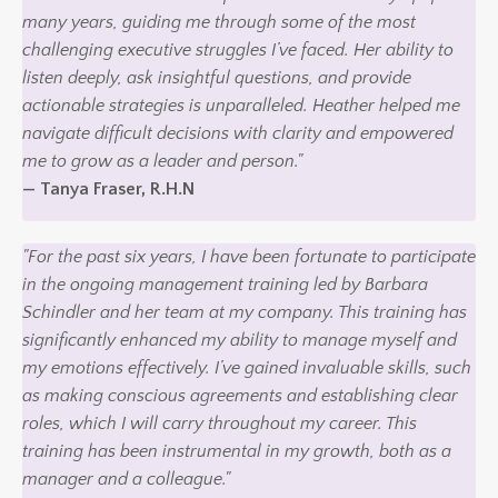
many years, guiding me through some of the most
challenging executive struggles I’ve faced. Her ability to
listen deeply, ask insightful questions, and provide
actionable strategies is unparalleled. Heather helped me
navigate difficult decisions with clarity and empowered
me to grow as a leader and person."
— Tanya Fraser, R.H.N
"For the past six years, I have been fortunate to participate
in the ongoing management training led by Barbara
Schindler and her team at my company. This training has
significantly enhanced my ability to manage myself and
my emotions effectively. I’ve gained invaluable skills, such
as making conscious agreements and establishing clear
roles, which I will carry throughout my career. This
training has been instrumental in my growth, both as a
manager and a colleague."