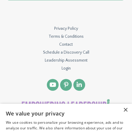
Privacy Policy
Terms & Conditions
Contact
Schedule a Discovery Call
Leadership Assessment
Login
×
We value your privacy
We use cookies to personalize your browsing experience, ads and to
© 2026 TBH VENTURES, LLC. ALL RIGHTS RESERVED.
analyze our traffic. We also share information about your use of our