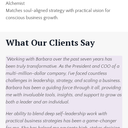
Alchemist
Matches soul-aligned strategy with practical vision for
conscious business growth.
What Our Clients Say
"Working with Barbara over the past seven years has
been truly transformative. As the President and COO of a
multi-million-dollar company, I’ve faced countless
challenges in leadership, strategy, and scaling a business.
Barbara has been a guiding force through it all, providing
me with invaluable tools, insights, and support to grow as
both a leader and an individual.
Her ability to blend deep self-leadership work with
practical business strategies has been a game-changer
for me. She has helped me navigate high-stakes decision-