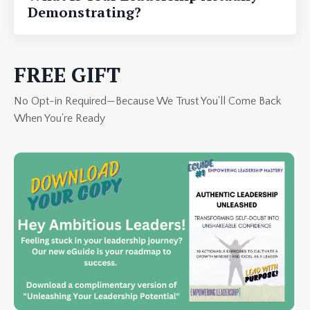
Demonstrating?
FREE GIFT
No Opt-in Required—Because We Trust You'll Come Back
When You're Ready