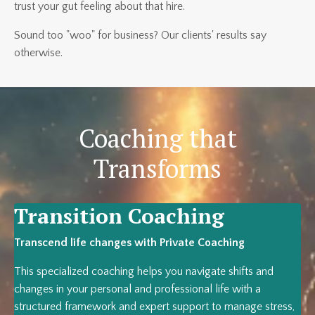
trust your gut feeling about that hire.
Sound too "woo" for business? Our clients' results say
otherwise.
Coaching that
Transforms
Transition Coaching
Transcend life changes with Private Coaching
This specialized coaching helps you navigate shifts and
changes in your personal and professional life with a
structured framework and expert support to manage stress,