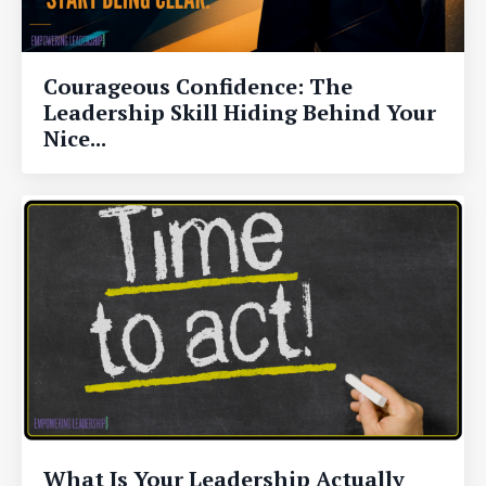
Courageous Confidence: The
Leadership Skill Hiding Behind Your
Nice...
What Is Your Leadership Actually