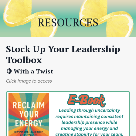
RESOURCES
Stock Up Your Leadership
Toolbox
🍋 With a Twist
Click image to access