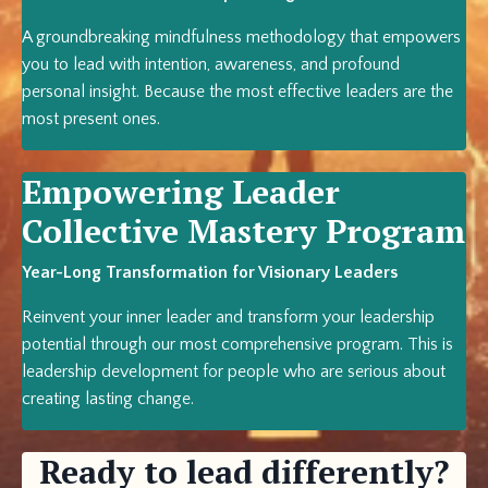
A groundbreaking mindfulness methodology that empowers
you to lead with intention, awareness, and profound
personal insight. Because the most effective leaders are the
most present ones.
Empowering Leader
Collective Mastery Program
Year-Long Transformation for Visionary Leaders
Reinvent your inner leader and transform your leadership
potential through our most comprehensive program. This is
leadership development for people who are serious about
creating lasting change.
Ready to lead differently?