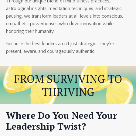
Through our unique blend of mindfulness practices,
astrological insights, meditation techniques, and strategic
pausing, we transform leaders at all levels into conscious,
empathetic powerhouses who drive innovation while
honoring their humanity.
Because the best leaders aren't just strategic—they're
present, aware, and courageously authentic.
FROM SURVIVING TO
THRIVING
Where Do You Need Your
Leadership Twist?