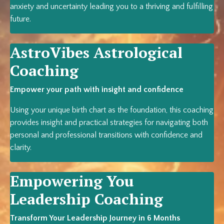
anxiety and uncertainty leading you to a thriving and fulfilling
future.
AstroVibes A
strological
Coaching
Empower your path with insight and confidence
Using your unique birth chart as the foundation, this coaching
provides insight and practical strategies for navigating both
personal and professional transitions with confidence and
clarity.
Empowering You
Leadership Coaching
Transform Your Leadership Journey in 6 Months