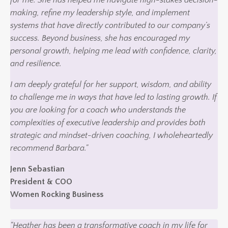
making, refine my leadership style, and implement
systems that have directly contributed to our company’s
success. Beyond business, she has encouraged my
personal growth, helping me lead with confidence, clarity,
and resilience.
I am deeply grateful for her support, wisdom, and ability
to challenge me in ways that have led to lasting growth. If
you are looking for a coach who understands the
complexities of executive leadership and provides both
strategic and mindset-driven coaching, I wholeheartedly
recommend Barbara."
Jenn Sebastian
President & COO
Women Rocking Business
"Heather has been a transformative coach in my life for