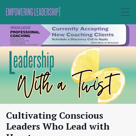
Cultivating Conscious
Leaders Who Lead with