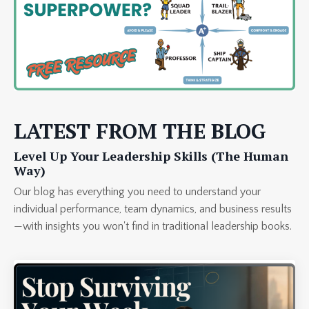
LATEST FROM THE BLOG
Level Up Your Leadership Skills (The Human
Way)
Our blog has everything you need to understand your
individual performance, team dynamics, and business results
—with insights you won't find in traditional leadership books.