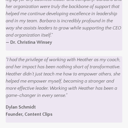
her organization were truly the backbone of support that
helped me continue developing excellence in leadership
and in my team. Barbara is incredibly profound in the
way she assists leaders to grow while supporting the CEO
and organization itself."
— Dr. Christina Winsey
"I had the privilege of working with Heather as my coach,
and her impact has been nothing short of transformative.
Heather didn’t just teach me how to empower others, she
helped me empower myself, becoming a stronger and
more effective leader. Working with Heather has been a
game-changer in every sense."
Dylan Schmidt
Founder, Content Clips