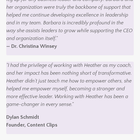
her organization were truly the backbone of support that
helped me continue developing excellence in leadership
and in my team. Barbara is incredibly profound in the
way she assists leaders to grow while supporting the CEO
and organization itself."
— Dr. Christina Winsey
"I had the privilege of working with Heather as my coach,
and her impact has been nothing short of transformative.
Heather didn’t just teach me how to empower others, she
helped me empower myself, becoming a stronger and
more effective leader. Working with Heather has been a
game-changer in every sense."
Dylan Schmidt
Founder, Content Clips