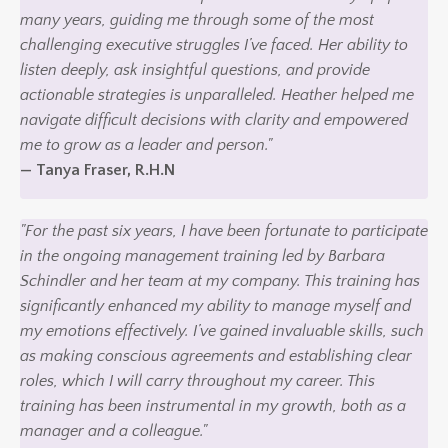
many years, guiding me through some of the most
challenging executive struggles I’ve faced. Her ability to
listen deeply, ask insightful questions, and provide
actionable strategies is unparalleled. Heather helped me
navigate difficult decisions with clarity and empowered
me to grow as a leader and person."
— Tanya Fraser, R.H.N
"For the past six years, I have been fortunate to participate
in the ongoing management training led by Barbara
Schindler and her team at my company. This training has
significantly enhanced my ability to manage myself and
my emotions effectively. I’ve gained invaluable skills, such
as making conscious agreements and establishing clear
roles, which I will carry throughout my career. This
training has been instrumental in my growth, both as a
manager and a colleague."