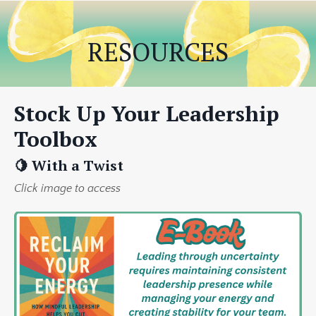
RESOURCES
Stock Up Your Leadership
Toolbox
🍋 With a Twist
Click image to access