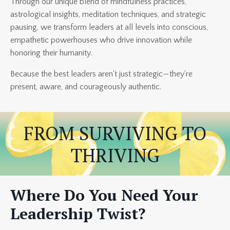
Through our unique blend of mindfulness practices,
astrological insights, meditation techniques, and strategic
pausing, we transform leaders at all levels into conscious,
empathetic powerhouses who drive innovation while
honoring their humanity.
Because the best leaders aren't just strategic—they're
present, aware, and courageously authentic.
FROM SURVIVING TO
THRIVING
Where Do You Need Your
Leadership Twist?