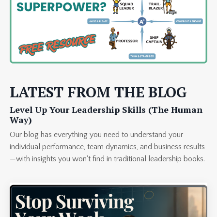
LATEST FROM THE BLOG
Level Up Your Leadership Skills (The Human
Way)
Our blog has everything you need to understand your
individual performance, team dynamics, and business results
—with insights you won't find in traditional leadership books.