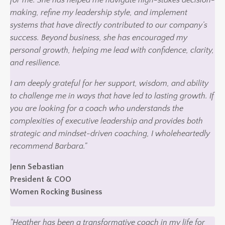
making, refine my leadership style, and implement
systems that have directly contributed to our company’s
success. Beyond business, she has encouraged my
personal growth, helping me lead with confidence, clarity,
and resilience.
I am deeply grateful for her support, wisdom, and ability
to challenge me in ways that have led to lasting growth. If
you are looking for a coach who understands the
complexities of executive leadership and provides both
strategic and mindset-driven coaching, I wholeheartedly
recommend Barbara."
Jenn Sebastian
President & COO
Women Rocking Business
"Heather has been a transformative coach in my life for