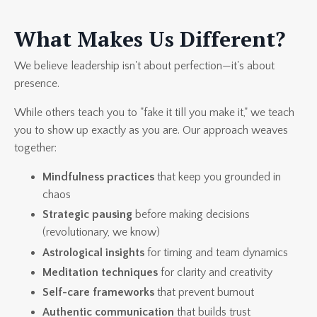
What Makes Us Different?
We believe leadership isn't about perfection—it's about
presence.
While others teach you to "fake it till you make it," we teach
you to show up exactly as you are. Our approach weaves
together:
Mindfulness practices
that keep you grounded in
chaos
Strategic pausing
before making decisions
(revolutionary, we know)
Astrological insights
for timing and team dynamics
Meditation techniques
for clarity and creativity
Self-care frameworks
that prevent burnout
Authentic communication
that builds trust