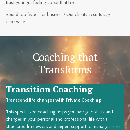
trust your gut feeling about that hire.
Sound too "woo" for business? Our clients' results say
otherwise.
Coaching that
Transforms
Transition Coaching
Transcend life changes with Private Coaching
This specialized coaching helps you navigate shifts and
changes in your personal and professional life with a
structured framework and expert support to manage stress,