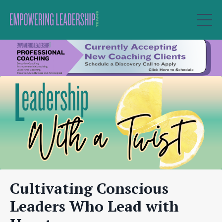
Cultivating Conscious
Leaders Who Lead with