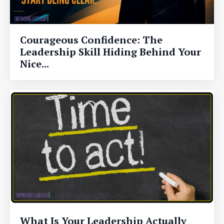
Courageous Confidence: The
Leadership Skill Hiding Behind Your
Nice...
What Is Your Leadership Actually