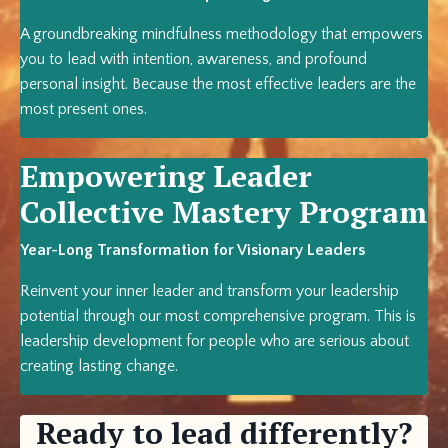
A groundbreaking mindfulness methodology that empowers
you to lead with intention, awareness, and profound
personal insight. Because the most effective leaders are the
most present ones.
Empowering Leader
Collective Mastery Program
Year-Long Transformation for Visionary Leaders
Reinvent your inner leader and transform your leadership
potential through our most comprehensive program. This is
leadership development for people who are serious about
creating lasting change.
Ready to lead differently?