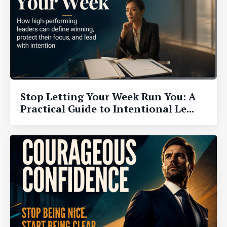
Stop Letting Your Week Run You: A
Practical Guide to Intentional Le...