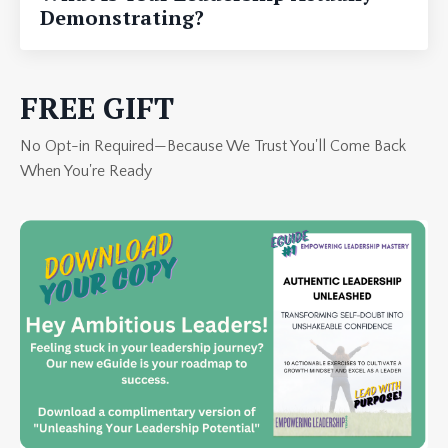
Demonstrating?
FREE GIFT
No Opt-in Required—Because We Trust You'll Come Back
When You're Ready