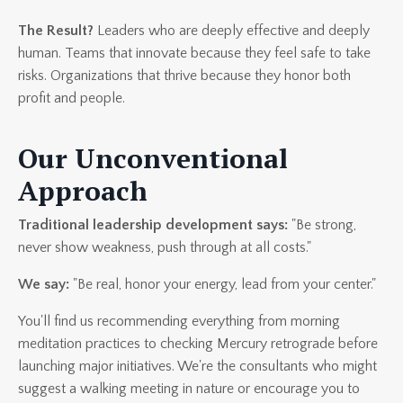
The Result?
Leaders who are deeply effective and deeply
human. Teams that innovate because they feel safe to take
risks. Organizations that thrive because they honor both
profit and people.
Our Unconventional
Approach
Traditional leadership development says:
"Be strong,
never show weakness, push through at all costs."
We say:
"Be real, honor your energy, lead from your center."
You'll find us recommending everything from morning
meditation practices to checking Mercury retrograde before
launching major initiatives. We're the consultants who might
suggest a walking meeting in nature or encourage you to