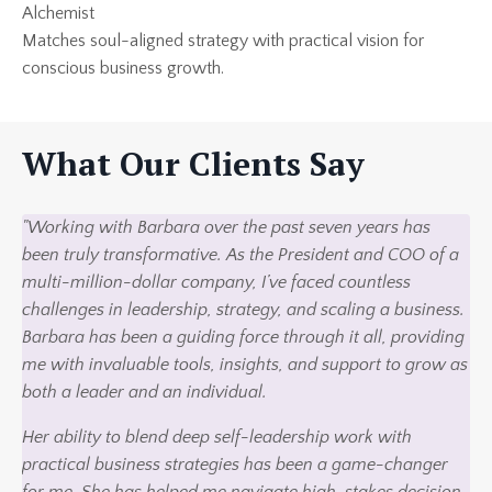
Alchemist
Matches soul-aligned strategy with practical vision for
conscious business growth.
What Our Clients Say
"Working with Barbara over the past seven years has
been truly transformative. As the President and COO of a
multi-million-dollar company, I’ve faced countless
challenges in leadership, strategy, and scaling a business.
Barbara has been a guiding force through it all, providing
me with invaluable tools, insights, and support to grow as
both a leader and an individual.
Her ability to blend deep self-leadership work with
practical business strategies has been a game-changer
for me. She has helped me navigate high-stakes decision-