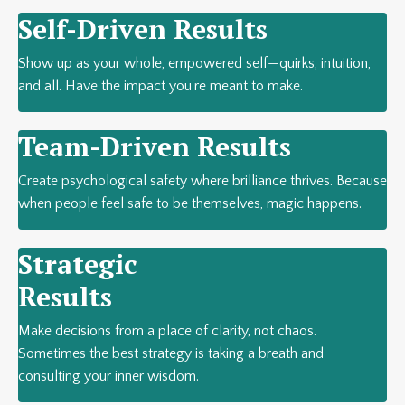
Self-Driven Results
Show up as your whole, empowered self—quirks, intuition,
and all. Have the impact you're meant to make.
Team-Driven Results
Create psychological safety where brilliance thrives. Because
when people feel safe to be themselves, magic happens.
Strategic
Results
Make decisions from a place of clarity, not chaos.
Sometimes the best strategy is taking a breath and
consulting your inner wisdom.