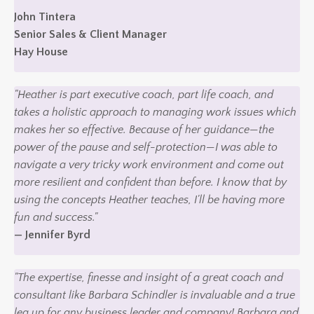
John Tintera
Senior Sales & Client Manager
Hay House
"Heather is part executive coach, part life coach, and
takes a holistic approach to managing work issues which
makes her so effective. Because of her guidance—the
power of the pause and self-protection—I was able to
navigate a very tricky work environment and come out
more resilient and confident than before. I know that by
using the concepts Heather teaches, I'll be having more
fun and success."
— Jennifer Byrd
"The expertise, finesse and insight of a great coach and
consultant like Barbara Schindler is invaluable and a true
leg up for any business leader and company! Barbara and