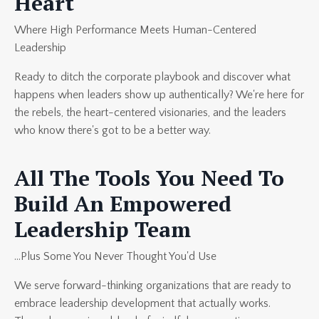
Heart
Where High Performance Meets Human-Centered
Leadership
Ready to ditch the corporate playbook and discover what
happens when leaders show up authentically? We're here for
the rebels, the heart-centered visionaries, and the leaders
who know there's got to be a better way.
All The Tools You Need To
Build An Empowered
Leadership Team
...Plus Some You Never Thought You'd Use
We serve forward-thinking organizations that are ready to
embrace leadership development that actually works.