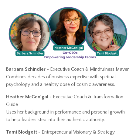
Barbara Schindler -
Executive Coach & Mindfulness Maven
Combines decades of business expertise with spiritual
psychology and a healthy dose of cosmic awareness.
Heather McGonigal -
Executive Coach
& Transformation
Guide
Uses her background in performance and personal growth
to help leaders step into their authentic authority.
Tami Blodgett -
Entrepreneurial Visionary & Strategy