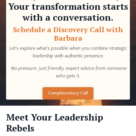
Your transformation starts
with a conversation.
Schedule a Discovery Call with
Barbara
Let's explore what's possible when you combine strategic
leadership with authentic presence.
No pressure, just friendly, expert advice from someone
who gets it.
Complimentary Call
Meet Your Leadership
Rebels