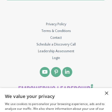
Privacy Policy
Terms & Conditions
Contact
Schedule a Discovery Call
Leadership Assessment
Login
×
We value your privacy
We use cookies to personalize your browsing experience, ads and to
© 2026 TBH VENTURES, LLC. ALL RIGHTS RESERVED.
analyze our traffic. We also share information about your use of our