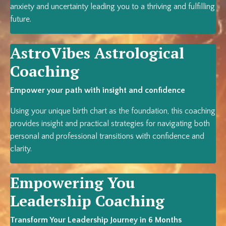
anxiety and uncertainty leading you to a thriving and fulfilling
future.
AstroVibes A
strological
Coaching
Empower your path with insight and confidence
Using your unique birth chart as the foundation, this coaching
provides insight and practical strategies for navigating both
personal and professional transitions with confidence and
clarity.
Empowering You
Leadership Coaching
Transform Your Leadership Journey in 6 Months