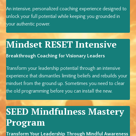
An intensive, personalized coaching experience designed to
unlock your full potential while keeping you grounded in
your authentic power.
Mindset RESET Intensive
Breakthrough Coaching for Visionary Leaders
Transform your leadership potential through an intensive
experience that dismantles limiting beliefs and rebuilds your
mindset from the ground up. Sometimes you need to clear
the old programming before you can install the new.
SEED Mindfulness Mastery
Program
Transform Your Leadership Through Mindful Awareness